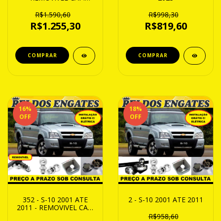
2000Kg
R$1.590,60
R$998,30
R$1.255,30
R$819,60
16
%
18
%
OFF
OFF
352 - S-10 2001 ATE
2 - S-10 2001 ATE 2011
2011 - REMOVIVEL CAP.
1000Kg
R$958,60