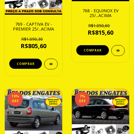
768 - EQUINOX EV
25/...ACIMA
769 - CAPTIVA EV -
R$1.050,60
PREMIER 25/...ACIMA
R$815,60
R$1.090,30
R$805,60
19
%
7
%
OFF
OFF