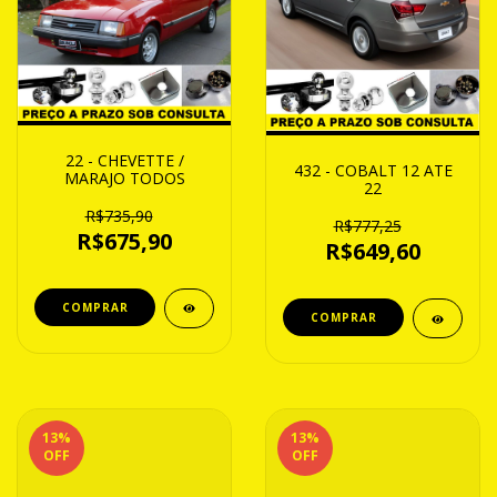
22 - CHEVETTE /
432 - COBALT 12 ATE
MARAJO TODOS
22
R$735,90
R$777,25
R$675,90
R$649,60
13
%
13
%
OFF
OFF