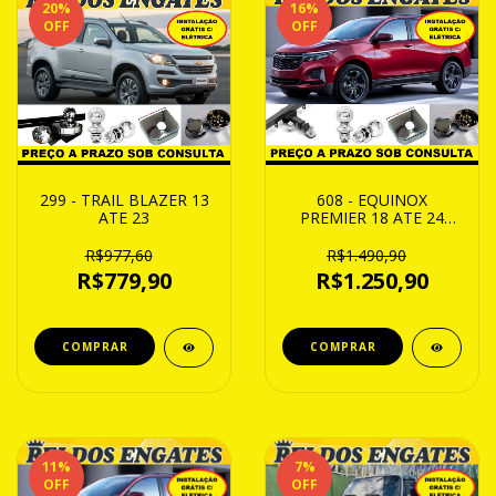
20
%
16
%
OFF
OFF
299 - TRAIL BLAZER 13
608 - EQUINOX
ATE 23
PREMIER 18 ATE 24
REMOVIVEL CAP 750Kg
R$977,60
R$1.490,90
R$779,90
R$1.250,90
11
%
7
%
OFF
OFF