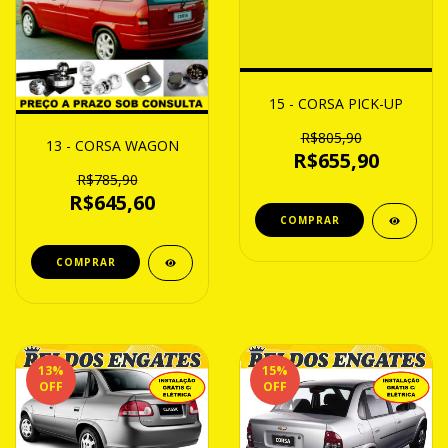
15 - CORSA PICK-UP
R$805,90
13 - CORSA WAGON
R$655,90
R$785,90
R$645,60
13
%
15
%
OFF
OFF