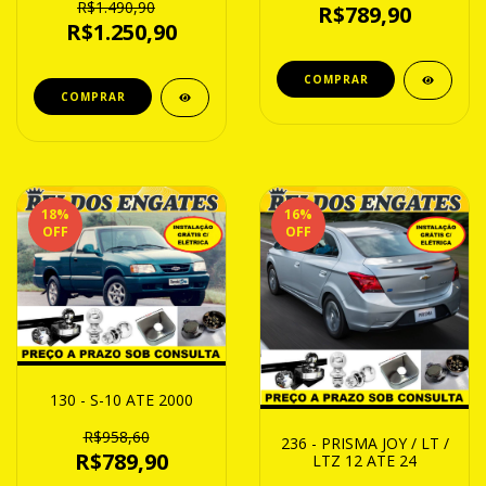
R$1.490,90
R$789,90
R$1.250,90
18
%
16
%
OFF
OFF
130 - S-10 ATE 2000
R$958,60
236 - PRISMA JOY / LT /
R$789,90
LTZ 12 ATE 24