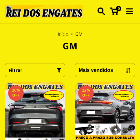
0
Início
>
GM
GM
Filtrar
26
%
22
%
OFF
OFF