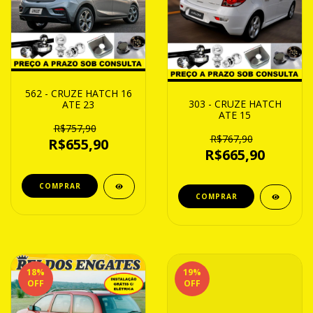
562 - CRUZE HATCH 16
303 - CRUZE HATCH
ATE 23
ATE 15
R$757,90
R$767,90
R$655,90
R$665,90
18
%
19
%
OFF
OFF