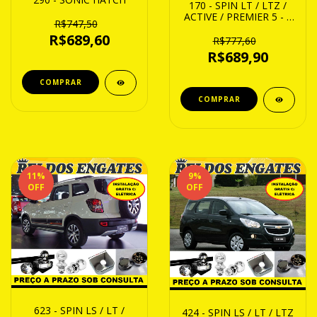
170 - SPIN LT / LTZ /
ACTIVE / PREMIER 5 - 7
R$747,50
21 ATE 24/...ACIMA
R$689,60
R$777,60
R$689,90
11
%
9
%
OFF
OFF
623 - SPIN LS / LT /
424 - SPIN LS / LT / LTZ