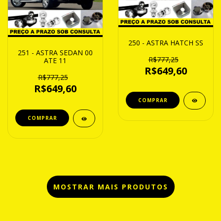
250 - ASTRA HATCH SS
251 - ASTRA SEDAN 00
R$777,25
ATE 11
R$649,60
R$777,25
R$649,60
MOSTRAR MAIS PRODUTOS