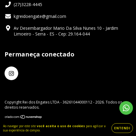
(27)3228-4445
kgreidoengate@gmail.com
Av Desembargador Mario Da Silva Nunes 10 - Jardim
Limoeiro - Serra - ES - Cep: 29.164-044
Permaneça conectado
Copyright Rei dos Engates LTDA - 36261044000112 - 2026. Todos os
direitos reservados.
Ao navegar por este site
você aceita o uso de cookies
para agilizar a
ENTENDI
sua experiência de compra.