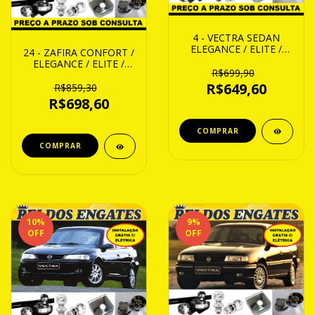
4 - VECTRA SEDAN
ELEGANCE / ELITE /
24 - ZAFIRA CONFORT /
EXPRESSION 06 ATE 14
ELEGANCE / ELITE /
R$699,90
EXPRESSION /
R$649,60
COLLECTION 01 ATE 12
R$859,30
R$698,60
10
%
9
%
OFF
OFF