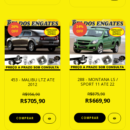
26
%
24
%
OFF
OFF
288 - MONTANA LS /
453 - MALIBU LTZ ATE
SPORT 11 ATE 22
2012
R$875,90
R$956,90
R$669,90
R$705,90