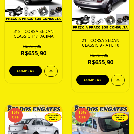
318 - CORSA SEDAN
CLASSIC 11/...ACIMA
21 - CORSA SEDAN
CLASSIC 97 ATE 10
R$757,25
R$655,90
R$767,25
R$655,90
15
%
15
%
OFF
OFF