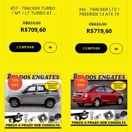
657 - TRACKER TURBO
342 - TRACKER LTZ /
/ MT / LT TURBO AT /
FREERIDE 13 ATE 19
LKTZ / PREMIER 20 ATE
24
R$833,60
R$833,90
R$709,60
R$719,60
15
%
12
%
OFF
OFF