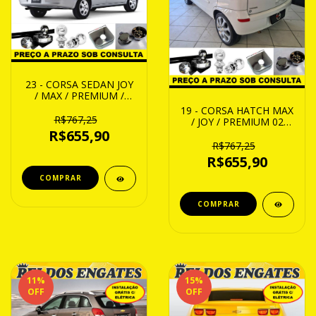
23 - CORSA SEDAN JOY
/ MAX / PREMIUM /
FLEX 02 ATE 14
19 - CORSA HATCH MAX
R$767,25
/ JOY / PREMIUM 02
ATE 14
R$655,90
R$767,25
R$655,90
11
%
15
%
OFF
OFF