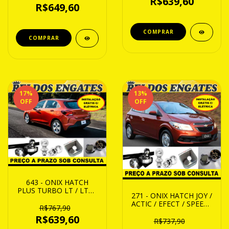
R$639,60
R$649,60
17
%
13
%
OFF
OFF
643 - ONIX HATCH
PLUS TURBO LT / LTZ /
271 - ONIX HATCH JOY /
POREMIER / RS 20 ATE
ACTIC / EFECT / SPEEC /
24
R$767,90
LT / LTZ / LS 13 ATE 19
R$639,60
R$737,90