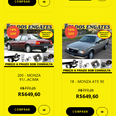
16
%
16
%
OFF
OFF
200 - MONZA
91/...ACIMA
18 - MONZA ATE 90
R$777,25
R$777,25
R$649,60
R$649,60