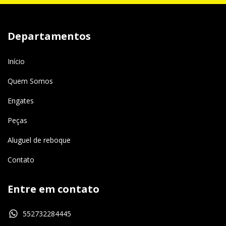
Departamentos
Início
Quem Somos
Engates
Peças
Aluguel de reboque
Contato
Entre em contato
552732284445