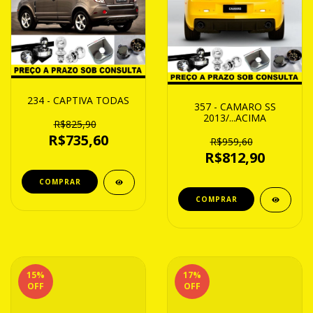
234 - CAPTIVA TODAS
357 - CAMARO SS
2013/...ACIMA
R$825,90
R$735,60
R$959,60
R$812,90
15
%
17
%
OFF
OFF