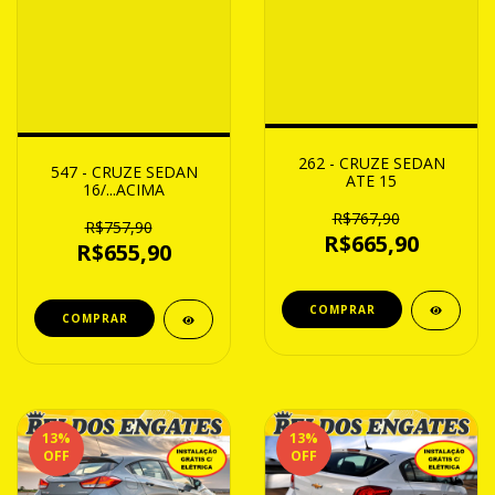
262 - CRUZE SEDAN
547 - CRUZE SEDAN
ATE 15
16/...ACIMA
R$767,90
R$757,90
R$665,90
R$655,90
13
%
13
%
OFF
OFF