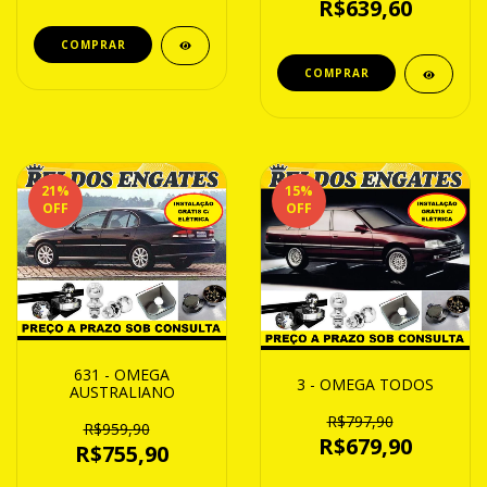
R$639,60
21
%
15
%
OFF
OFF
631 - OMEGA
3 - OMEGA TODOS
AUSTRALIANO
R$797,90
R$959,90
R$679,90
R$755,90