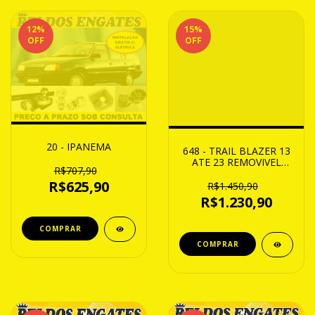
12
%
15
%
OFF
OFF
20 - IPANEMA
648 - TRAIL BLAZER 13
ATE 23 REMOVIVEL
R$707,90
CAP. 950Kg
R$625,90
R$1.450,90
R$1.230,90