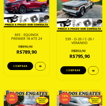
605 - EQUINOX
PREMIER 18 ATE 24
539 - D-20 / C-20 /
VERANEIO
R$890,90
R$853,90
R$789,90
R$795,90
8
%
16
%
OFF
OFF