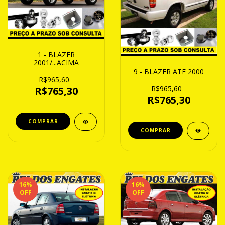
1 - BLAZER
2001/...ACIMA
9 - BLAZER ATE 2000
R$965,60
R$965,60
R$765,30
R$765,30
16
%
16
%
OFF
OFF