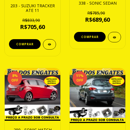
338 - SONIC SEDAN
203 - SUZUKI TRACKER
ATE 11
R$785,90
R$689,60
R$833,90
R$705,60
8
%
11
%
OFF
OFF
290 - SONIC HATCH