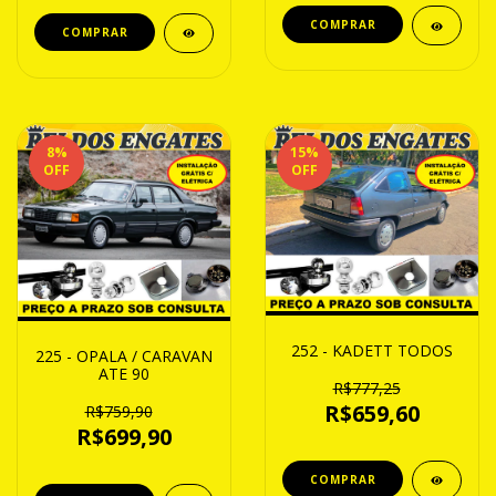
8
%
15
%
OFF
OFF
252 - KADETT TODOS
225 - OPALA / CARAVAN
ATE 90
R$777,25
R$659,60
R$759,90
R$699,90