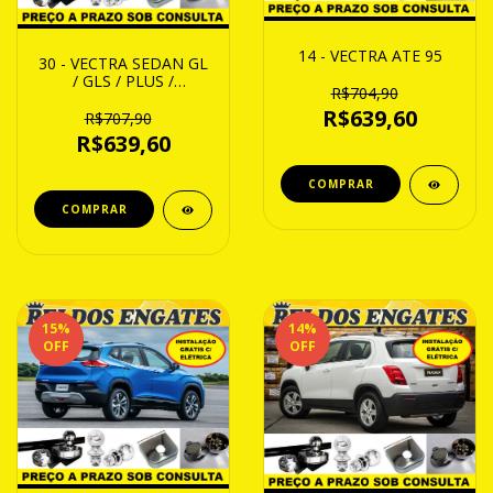
14 - VECTRA ATE 95
30 - VECTRA SEDAN GL
/ GLS / PLUS /
R$704,90
MILLENIUM / EXPRESS /
R$639,60
ELEGANCE / COLLECT /
R$707,90
ELIT / COMFORT 97
R$639,60
ATE 05
15
%
14
%
OFF
OFF