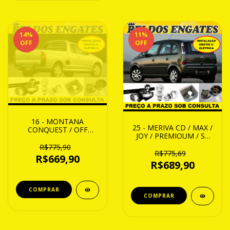
14
%
11
%
OFF
OFF
16 - MONTANA
25 - MERIVA CD / MAX /
CONQUEST / OFF
JOY / PREMIOUM / SS
ROAD / ARENA B/
02 ATE 12
SPORT 04 ATE 10
R$775,90
R$775,69
R$669,90
R$689,90