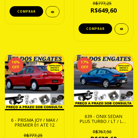
R$777,25
R$649,60
16
%
17
%
OFF
OFF
639 - ONIX SEDAN
6 - PRISMA JOY / MAX /
PLUS TURBO / LT / LTZ
PREMIER 01 ATE 12
/ PREMIER 20 ATE 24
R$767,90
R$777,25