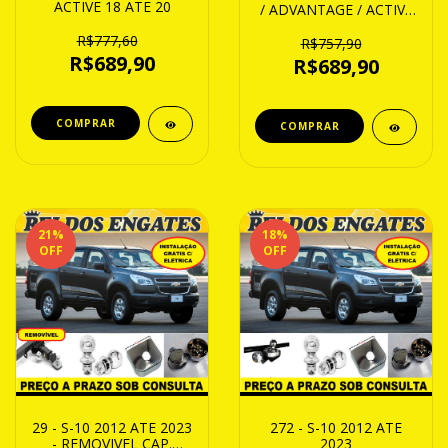
ACTIVE 18 ATE 20
/ ADVANTAGE / ACTIVE
13 ATE 18
R$777,60
R$757,90
R$689,90
R$689,90
21
%
18
%
OFF
OFF
29 - S-10 2012 ATE 2023
272 - S-10 2012 ATE
- REMOVIVEL CAP.
2023