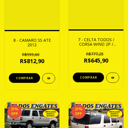
7 - CELTA TODOS /
8 - CAMARO SS ATE
CORSA WIND 2P /
2012
SUPER 4P 95 ATE 2001
R$777,25
R$959,60
R$645,90
R$812,90
21
%
21
%
OFF
OFF